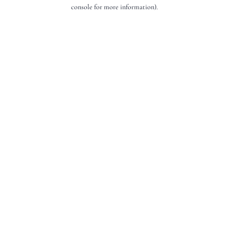
console for more information).