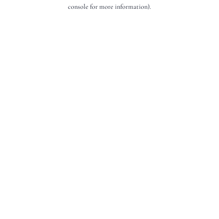
console for more information).