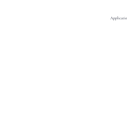
Applicatio