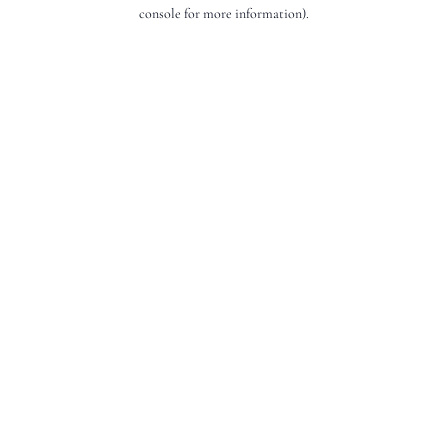
console for more information).