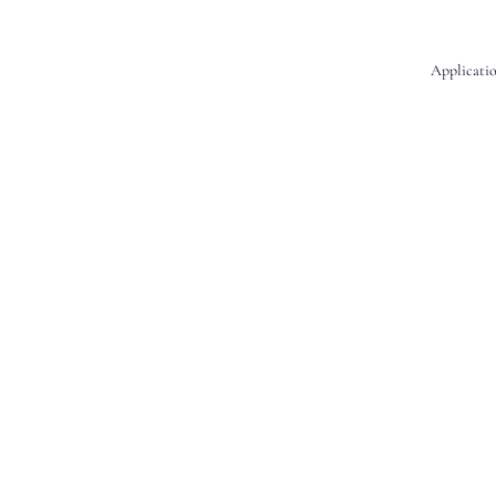
Applicatio