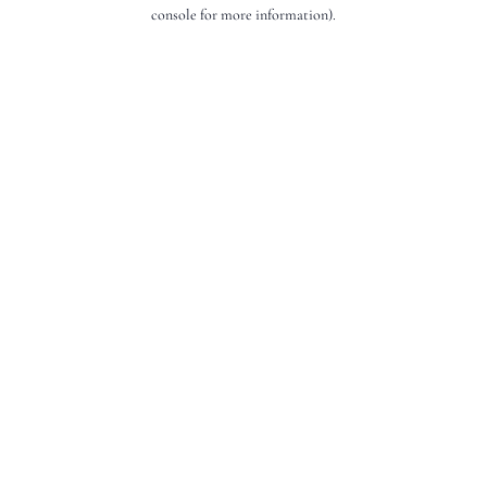
console for more information).