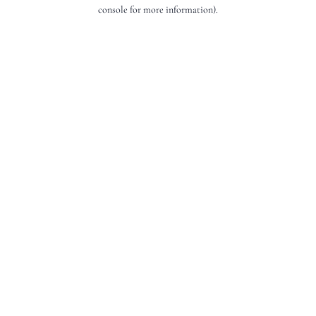
console for more information).