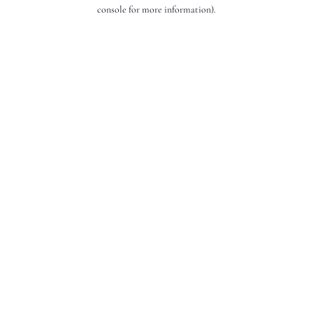
console for more information).