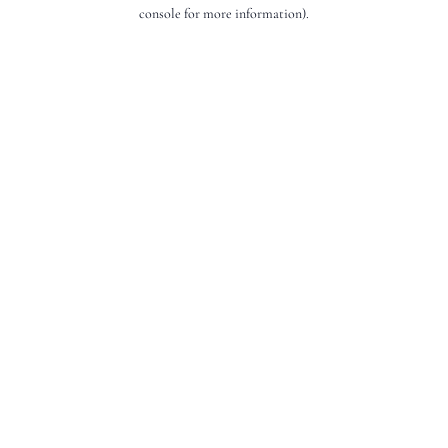
console for more information).