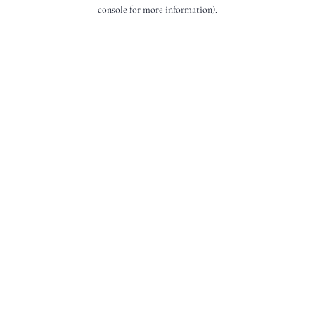
console for more information).