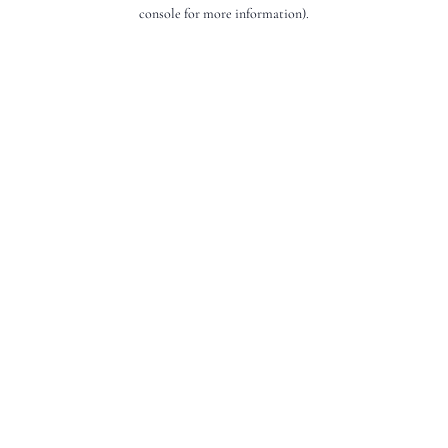
console for more information).