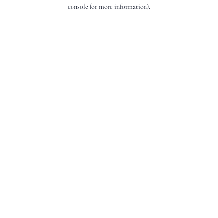
console for more information).