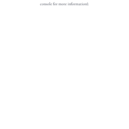
console for more information).