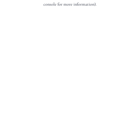
console for more information).